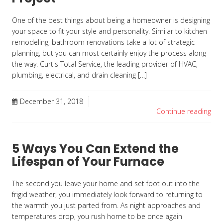
One of the best things about being a homeowner is designing
your space to fit your style and personality. Similar to kitchen
remodeling, bathroom renovations take a lot of strategic
planning, but you can most certainly enjoy the process along
the way. Curtis Total Service, the leading provider of HVAC,
plumbing, electrical, and drain cleaning […]
December 31, 2018
Continue reading
5 Ways You Can Extend the
Lifespan of Your Furnace
The second you leave your home and set foot out into the
frigid weather, you immediately look forward to returning to
the warmth you just parted from. As night approaches and
temperatures drop, you rush home to be once again