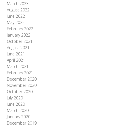
March 2023
August 2022
June 2022
May 2022
February 2022
January 2022
October 2021
August 2021
June 2021
April 2021
March 2021
February 2021
December 2020
November 2020
October 2020
July 2020
June 2020
March 2020
January 2020
December 2019