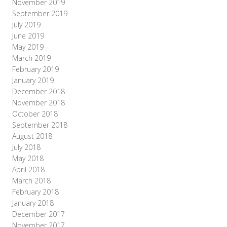
November 2019
September 2019
July 2019
June 2019
May 2019
March 2019
February 2019
January 2019
December 2018
November 2018
October 2018
September 2018
August 2018
July 2018
May 2018
April 2018
March 2018
February 2018
January 2018
December 2017
November 2017