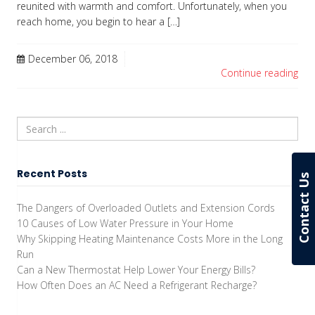
reunited with warmth and comfort. Unfortunately, when you
reach home, you begin to hear a […]
December 06, 2018
Continue reading
Recent Posts
Contact Us
The Dangers of Overloaded Outlets and Extension Cords
10 Causes of Low Water Pressure in Your Home
Why Skipping Heating Maintenance Costs More in the Long
Run
Can a New Thermostat Help Lower Your Energy Bills?
How Often Does an AC Need a Refrigerant Recharge?