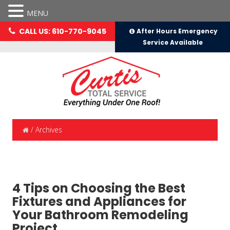
MENU
CALL US: 610-770-9045
After Hours Emergency
Service Available
/
Archives
4 Tips on Choosing the Best
Fixtures and Appliances for
Your Bathroom Remodeling
Project