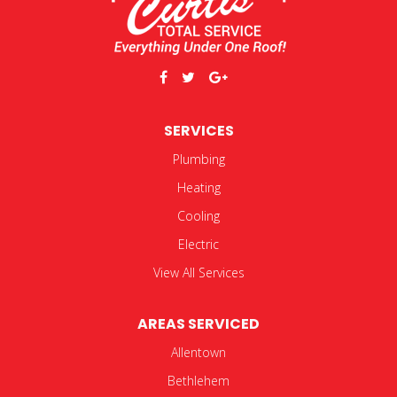
SERVICES
Plumbing
Heating
Cooling
Electric
View All Services
AREAS SERVICED
Allentown
Bethlehem