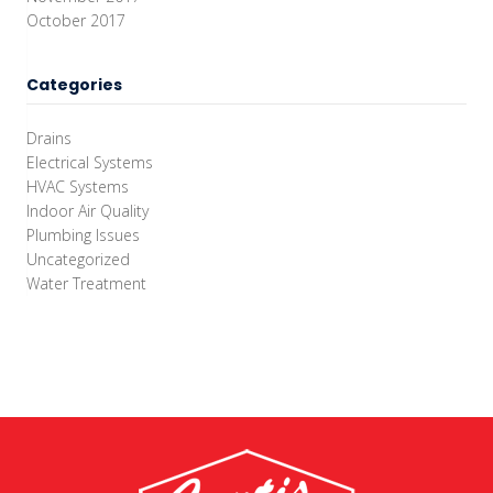
October 2017
Categories
Drains
Electrical Systems
HVAC Systems
Indoor Air Quality
Plumbing Issues
Uncategorized
Water Treatment