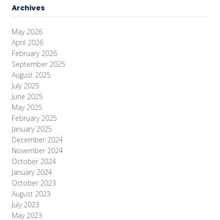
Archives
May 2026
April 2026
February 2026
September 2025
August 2025
July 2025
June 2025
May 2025
February 2025
January 2025
December 2024
November 2024
October 2024
January 2024
October 2023
August 2023
July 2023
May 2023