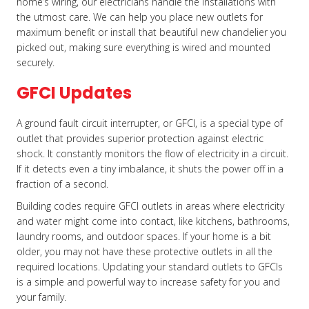
home’s wiring, our electricians handle the installations with
the utmost care. We can help you place new outlets for
maximum benefit or install that beautiful new chandelier you
picked out, making sure everything is wired and mounted
securely.
GFCI Updates
A ground fault circuit interrupter, or GFCI, is a special type of
outlet that provides superior protection against electric
shock. It constantly monitors the flow of electricity in a circuit.
If it detects even a tiny imbalance, it shuts the power off in a
fraction of a second.
Building codes require GFCI outlets in areas where electricity
and water might come into contact, like kitchens, bathrooms,
laundry rooms, and outdoor spaces. If your home is a bit
older, you may not have these protective outlets in all the
required locations. Updating your standard outlets to GFCIs
is a simple and powerful way to increase safety for you and
your family.