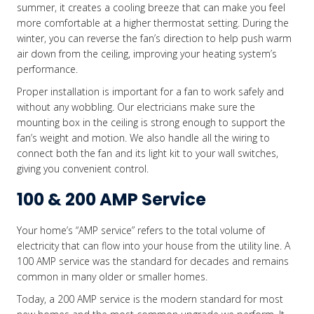
summer, it creates a cooling breeze that can make you feel
more comfortable at a higher thermostat setting. During the
winter, you can reverse the fan’s direction to help push warm
air down from the ceiling, improving your heating system’s
performance.
Proper installation is important for a fan to work safely and
without any wobbling. Our electricians make sure the
mounting box in the ceiling is strong enough to support the
fan’s weight and motion. We also handle all the wiring to
connect both the fan and its light kit to your wall switches,
giving you convenient control.
100 & 200 AMP Service
Your home’s “AMP service” refers to the total volume of
electricity that can flow into your house from the utility line. A
100 AMP service was the standard for decades and remains
common in many older or smaller homes.
Today, a 200 AMP service is the modern standard for most