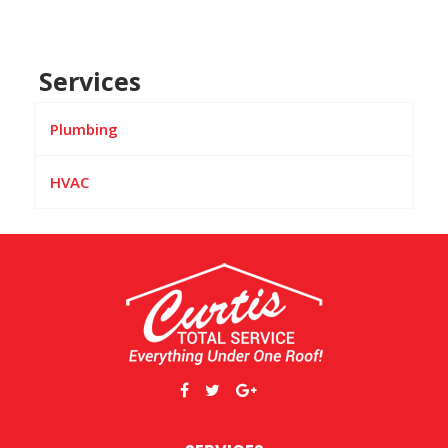
Services
Plumbing
HVAC