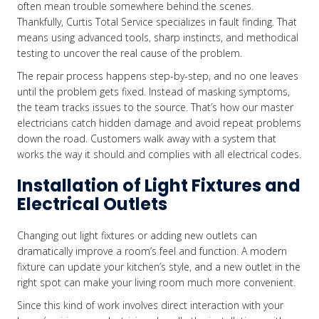
often mean trouble somewhere behind the scenes.
Thankfully, Curtis Total Service specializes in fault finding. That
means using advanced tools, sharp instincts, and methodical
testing to uncover the real cause of the problem.
The repair process happens step-by-step, and no one leaves
until the problem gets fixed. Instead of masking symptoms,
the team tracks issues to the source. That’s how our master
electricians catch hidden damage and avoid repeat problems
down the road. Customers walk away with a system that
works the way it should and complies with all electrical codes.
Installation of Light Fixtures and
Electrical Outlets
Changing out light fixtures or adding new outlets can
dramatically improve a room’s feel and function. A modern
fixture can update your kitchen’s style, and a new outlet in the
right spot can make your living room much more convenient.
Since this kind of work involves direct interaction with your