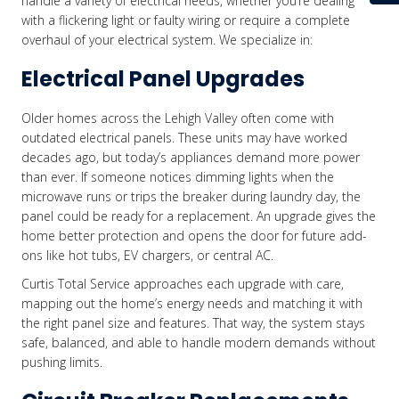
handle a variety of electrical needs, whether you’re dealing
with a flickering light or faulty wiring or require a complete
overhaul of your electrical system. We specialize in:
Electrical Panel Upgrades
Older homes across the Lehigh Valley often come with
outdated electrical panels. These units may have worked
decades ago, but today’s appliances demand more power
than ever. If someone notices dimming lights when the
microwave runs or trips the breaker during laundry day, the
panel could be ready for a replacement. An upgrade gives the
home better protection and opens the door for future add-
ons like hot tubs, EV chargers, or central AC.
Curtis Total Service approaches each upgrade with care,
mapping out the home’s energy needs and matching it with
the right panel size and features. That way, the system stays
safe, balanced, and able to handle modern demands without
pushing limits.