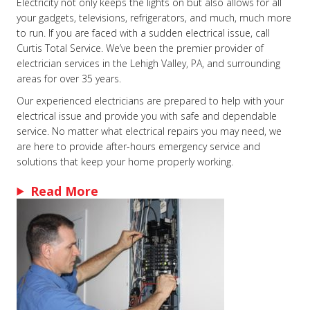
Electricity not only keeps the lights on but also allows for all
your gadgets, televisions, refrigerators, and much, much more
to run. If you are faced with a sudden electrical issue, call
Curtis Total Service. We’ve been the premier provider of
electrician services in the Lehigh Valley, PA, and surrounding
areas for over 35 years.
Our experienced electricians are prepared to help with your
electrical issue and provide you with safe and dependable
service. No matter what electrical repairs you may need, we
are here to provide after-hours emergency service and
solutions that keep your home properly working.
Read More