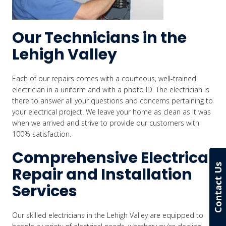
Our Technicians in the
Lehigh Valley
Each of our repairs comes with a courteous, well-trained
electrician in a uniform and with a photo ID. The electrician is
there to answer all your questions and concerns pertaining to
your electrical project. We leave your home as clean as it was
when we arrived and strive to provide our customers with
100% satisfaction.
Comprehensive Electrical
Contact Us
Repair and Installation
Services
Our skilled electricians in the Lehigh Valley are equipped to