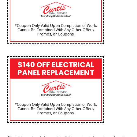
*Coupon Only Valid Upon Completion of Work.
Cannot Be Combined With Any Other Offers,
Promos, or Coupons.
$140 OFF ELECTRICAL
PANEL REPLACEMENT
*Coupon Only Valid Upon Completion of Work.
Cannot Be Combined With Any Other Offers,
Promos, or Coupons.