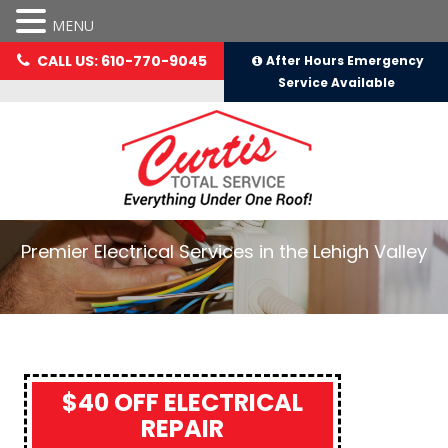
MENU
CALL US: 610-770-9045
After Hours Emergency
Service Available
Premier Electrical Services in the Lehigh Valley
$40 OFF ELECTRICAL
REPAIR