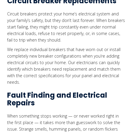
Circuit Breaker Replacements
Circuit breakers protect your home’s electrical system and
your family’s safety, but they don’t last forever. When breakers
start failing, they might trip constantly even under normal
electrical loads, refuse to reset properly, or, in some cases,
fail to trip when they should.
We replace individual breakers that have worn out or install
completely new breaker configurations when you’re adding
electrical circuits to your home. Our electricians can quickly
identify which breakers need replacement and match them
with the correct specifications for your panel and electrical
needs.
Fault Finding and Electrical
Repairs
When something stops working — or never worked right in
the first place — it takes more than guesswork to solve the
issue. Strange smells, humming panels, or random flickers