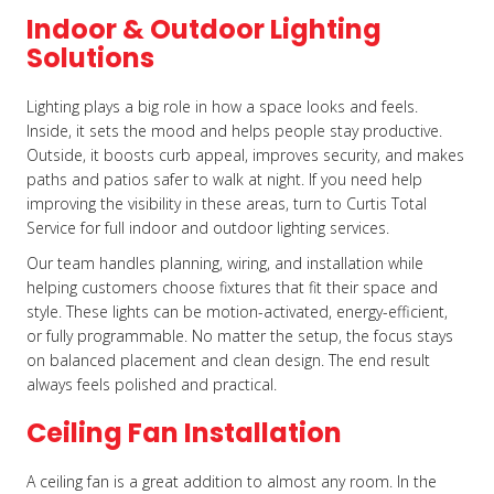
Indoor & Outdoor Lighting
Solutions
Lighting plays a big role in how a space looks and feels.
Inside, it sets the mood and helps people stay productive.
Outside, it boosts curb appeal, improves security, and makes
paths and patios safer to walk at night. If you need help
improving the visibility in these areas, turn to Curtis Total
Service for full indoor and outdoor lighting services.
Our team handles planning, wiring, and installation while
helping customers choose fixtures that fit their space and
style. These lights can be motion-activated, energy-efficient,
or fully programmable. No matter the setup, the focus stays
on balanced placement and clean design. The end result
always feels polished and practical.
Ceiling Fan Installation
A ceiling fan is a great addition to almost any room. In the