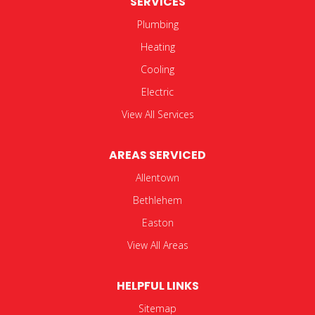
SERVICES
Plumbing
Heating
Cooling
Electric
View All Services
AREAS SERVICED
Allentown
Bethlehem
Easton
View All Areas
HELPFUL LINKS
Sitemap