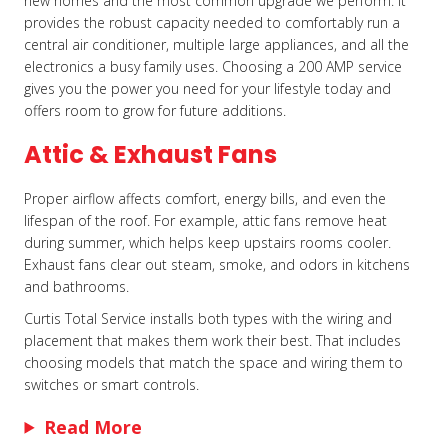
new homes and the most common upgrade we perform. It
provides the robust capacity needed to comfortably run a
central air conditioner, multiple large appliances, and all the
electronics a busy family uses. Choosing a 200 AMP service
gives you the power you need for your lifestyle today and
offers room to grow for future additions.
Attic & Exhaust Fans
Proper airflow affects comfort, energy bills, and even the
lifespan of the roof. For example, attic fans remove heat
during summer, which helps keep upstairs rooms cooler.
Exhaust fans clear out steam, smoke, and odors in kitchens
and bathrooms.
Curtis Total Service installs both types with the wiring and
placement that makes them work their best. That includes
choosing models that match the space and wiring them to
switches or smart controls.
Read More