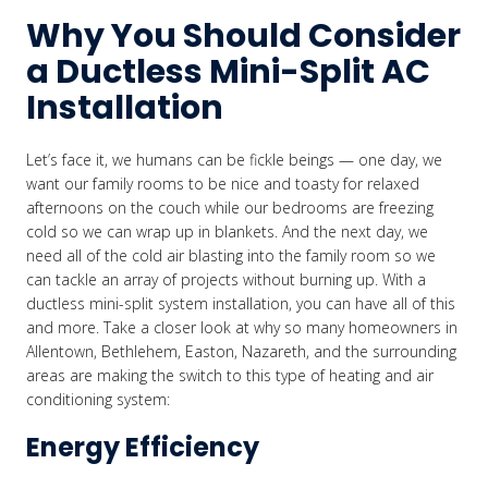
Why You Should Consider
a Ductless Mini-Split AC
Installation
Let’s face it, we humans can be fickle beings — one day, we
want our family rooms to be nice and toasty for relaxed
afternoons on the couch while our bedrooms are freezing
cold so we can wrap up in blankets. And the next day, we
need all of the cold air blasting into the family room so we
can tackle an array of projects without burning up. With a
ductless mini-split system installation, you can have all of this
and more. Take a closer look at why so many homeowners in
Allentown, Bethlehem, Easton, Nazareth, and the surrounding
areas are making the switch to this type of heating and air
conditioning system:
Energy Efficiency