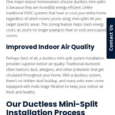
One major reason homeowners choose ductless mini-splits
is because they are incredibly energy efficient. Unlike
traditional HVAC systems that heat or cool your entire home
regardless of which rooms you’re using, mini-splits let you
target specific areas. This zoning feature helps slash energy
Contact Us
costs, as you’re no longer paying to heat or cool unoccupied
rooms.
Improved Indoor Air Quality
Perhaps best of all, a ductless mini-split system installation
provides superior indoor air quality. Traditional ductwork
often harbors dust, allergens, and other pollutants that get
circulated throughout your home. With a ductless system,
there’s no hidden dust buildup, and many units even come
equipped with multi-stage filtration to keep your indoor air
fresh and healthy.
Our Ductless Mini-Split
Installation Process