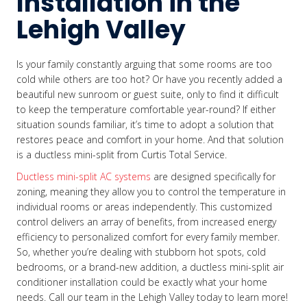
Installation in the
Lehigh Valley
Is your family constantly arguing that some rooms are too
cold while others are too hot? Or have you recently added a
beautiful new sunroom or guest suite, only to find it difficult
to keep the temperature comfortable year-round? If either
situation sounds familiar, it’s time to adopt a solution that
restores peace and comfort in your home. And that solution
is a ductless mini-split from Curtis Total Service.
Ductless mini-split AC systems
are designed specifically for
zoning, meaning they allow you to control the temperature in
individual rooms or areas independently. This customized
control delivers an array of benefits, from increased energy
efficiency to personalized comfort for every family member.
So, whether you’re dealing with stubborn hot spots, cold
bedrooms, or a brand-new addition, a ductless mini-split air
conditioner installation could be exactly what your home
needs. Call our team in the Lehigh Valley today to learn more!