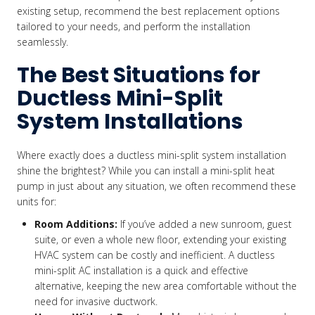
existing setup, recommend the best replacement options
tailored to your needs, and perform the installation
seamlessly.
The Best Situations for
Ductless Mini-Split
System Installations
Where exactly does a ductless mini-split system installation
shine the brightest? While you can install a mini-split heat
pump in just about any situation, we often recommend these
units for:
Room Additions:
If you’ve added a new sunroom, guest
suite, or even a whole new floor, extending your existing
HVAC system can be costly and inefficient. A ductless
mini-split AC installation is a quick and effective
alternative, keeping the new area comfortable without the
need for invasive ductwork.