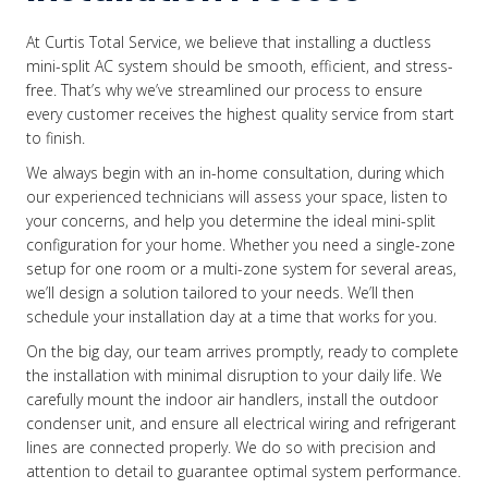
At Curtis Total Service, we believe that installing a ductless
mini-split AC system should be smooth, efficient, and stress-
free. That’s why we’ve streamlined our process to ensure
every customer receives the highest quality service from start
to finish.
We always begin with an in-home consultation, during which
our experienced technicians will assess your space, listen to
your concerns, and help you determine the ideal mini-split
configuration for your home. Whether you need a single-zone
setup for one room or a multi-zone system for several areas,
we’ll design a solution tailored to your needs. We’ll then
schedule your installation day at a time that works for you.
On the big day, our team arrives promptly, ready to complete
the installation with minimal disruption to your daily life. We
carefully mount the indoor air handlers, install the outdoor
condenser unit, and ensure all electrical wiring and refrigerant
lines are connected properly. We do so with precision and
attention to detail to guarantee optimal system performance.