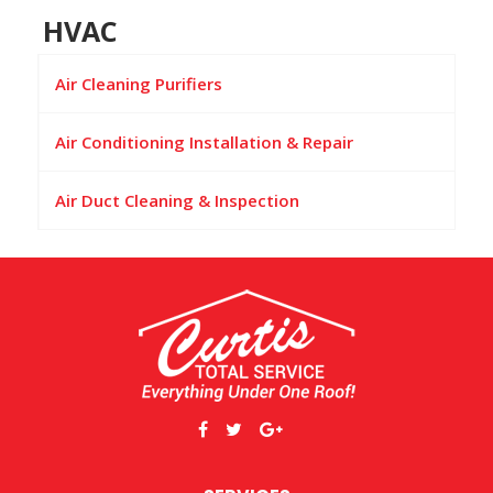
HVAC
Air Cleaning Purifiers
Air Conditioning Installation & Repair
Air Duct Cleaning & Inspection