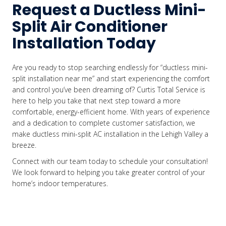
Request a Ductless Mini-
Split Air Conditioner
Installation Today
Are you ready to stop searching endlessly for “ductless mini-
split installation near me” and start experiencing the comfort
and control you’ve been dreaming of? Curtis Total Service is
here to help you take that next step toward a more
comfortable, energy-efficient home. With years of experience
and a dedication to complete customer satisfaction, we
make ductless mini-split AC installation in the Lehigh Valley a
breeze.
Connect with our team today to schedule your consultation!
We look forward to helping you take greater control of your
home’s indoor temperatures.