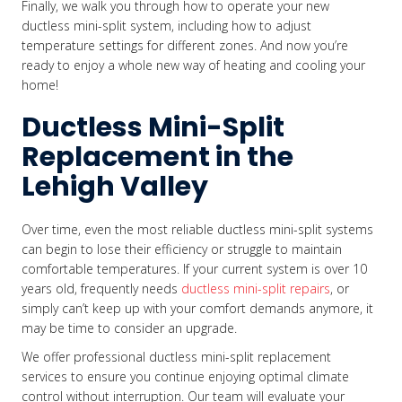
Finally, we walk you through how to operate your new
ductless mini-split system, including how to adjust
temperature settings for different zones. And now you’re
ready to enjoy a whole new way of heating and cooling your
home!
Ductless Mini-Split
Replacement in the
Lehigh Valley
Over time, even the most reliable ductless mini-split systems
can begin to lose their efficiency or struggle to maintain
comfortable temperatures. If your current system is over 10
years old, frequently needs
ductless mini-split repairs
, or
simply can’t keep up with your comfort demands anymore, it
may be time to consider an upgrade.
We offer professional ductless mini-split replacement
services to ensure you continue enjoying optimal climate
control without interruption. Our team will evaluate your