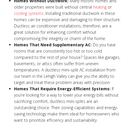
Homes Without Ductwork:
Many historic homes and
older properties were built without central
heating
or
cooling systems
. Installing traditional ductwork in these
homes can be expensive and damaging to their structure.
Ductless air conditioner installations, therefore, are a
great solution for enhancing comfort without
compromising the integrity or charm of the home.
Homes That Need Supplementary AC:
Do you have
rooms that are consistently too hot or too cold
compared to the rest of your house? Spaces like garages,
basements, or attics often suffer from uneven
temperatures. A ductless mini-split AC installation from
our team in the Lehigh Valley can give you the ability to
target and treat these problem areas with precision.
Homes That Require Energy-Efficient Systems:
If
you’re looking for a way to lower your energy bills without
sacrificing comfort, ductless mini-splits are an
outstanding choice. Their zoning capabilities and energy-
saving technology make them ideal for homeowners who
want to prioritize efficiency and sustainability.