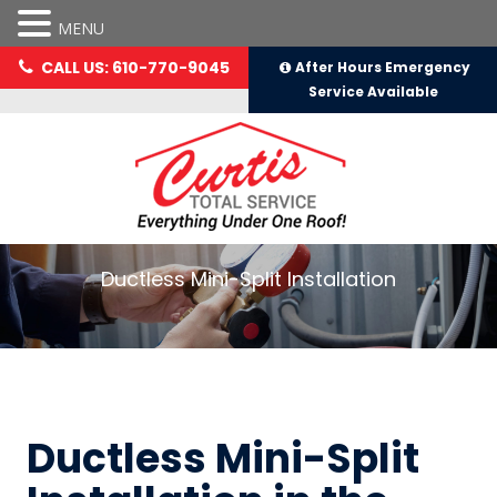
MENU
CALL US: 610-770-9045
After Hours Emergency
Service Available
Ductless Mini-Split Installation
Ductless Mini-Split