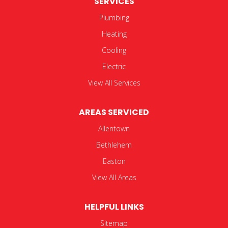
SERVICES
Plumbing
Heating
Cooling
Electric
View All Services
AREAS SERVICED
Allentown
Bethlehem
Easton
View All Areas
HELPFUL LINKS
Sitemap