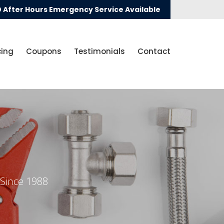
After Hours Emergency Service Available
cing
Coupons
Testimonials
Contact
 Since 1988