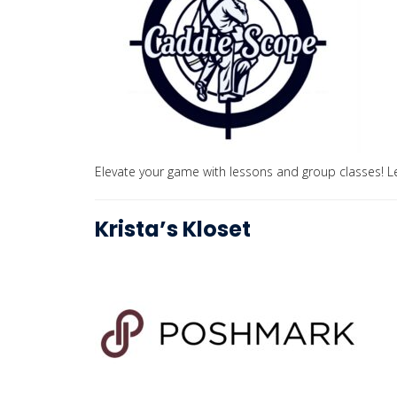
Elevate your game with lessons and group classes! Le
Krista’s Kloset