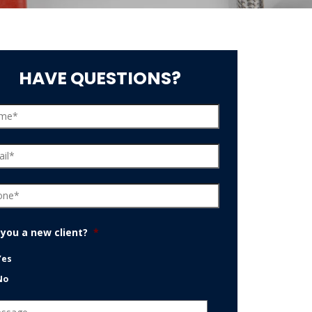
HAVE QUESTIONS?
 you a new client?
*
Yes
No