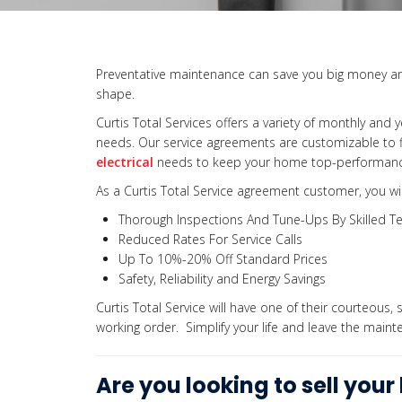
Preventative maintenance can save you big money an
shape.
Curtis Total Services offers a variety of monthly and y
needs. Our service agreements are customizable to fi
electrical
needs to keep your home top-performance
As a Curtis Total Service agreement customer, you wil
Thorough Inspections And Tune-Ups By Skilled Te
Reduced Rates For Service Calls
Up To 10%-20% Off Standard Prices
Safety, Reliability and Energy Savings
Curtis Total Service will have one of their courteous, s
working order. Simplify your life and leave the mainte
Are you looking to sell you