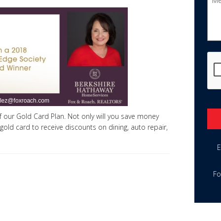
CA
 our Gold Card Plan. Not only will you save money
 gold card to receive discounts on dining, auto repair,
Alte
E
Fo