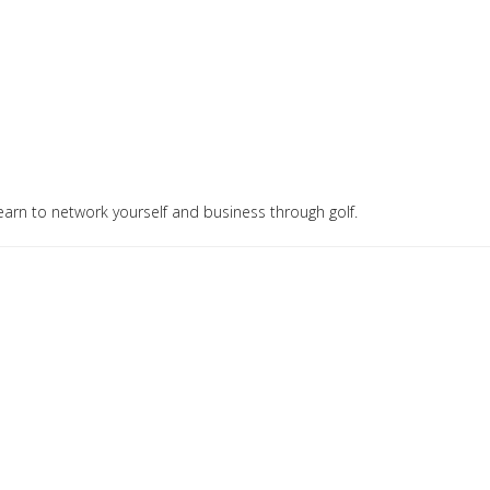
arn to network yourself and business through golf.