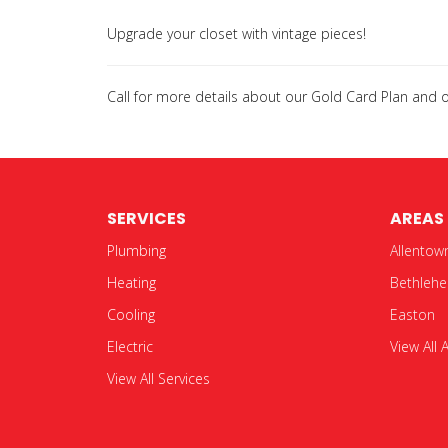
Upgrade your closet with vintage pieces!
Call for more details about our Gold Card Plan and
SERVICES
AREAS
Plumbing
Allentow
Heating
Bethleh
Cooling
Easton
Electric
View All 
View All Services