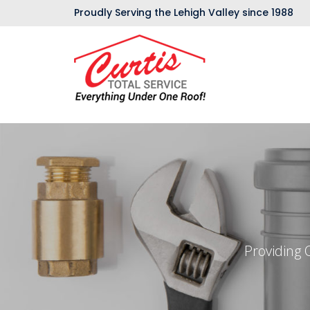
Proudly Serving the Lehigh Valley since 1988
Providing 