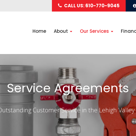
CALL US: 610-770-9045
Home
About
Our Services
Finan
Service Agreements
Outstanding Customer Service in the Lehigh Valley