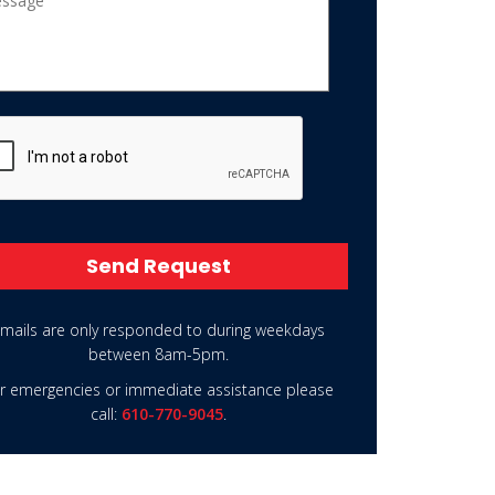
PTCHA
rnative:
mails are only responded to during weekdays
between 8am-5pm.
r emergencies or immediate assistance please
call:
610-770-9045
.