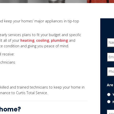
d keep your homes’ major appliances in tip-top
early services plans to fit your budget and specific
t all of your
heating
,
cooling
,
plumbing
and
 condition and giving you peace of mind.
l receive:
chnicians
Are
killed and t
rained technicians
to keep your home in
nance to Curtis Total Service.
r home?