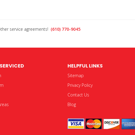
 other service agreements!
(610) 770-9045
 SERVICED
HELPFUL LINKS
n
Sitemap
em
Privacy Policy
Contact Us
Areas
Blog