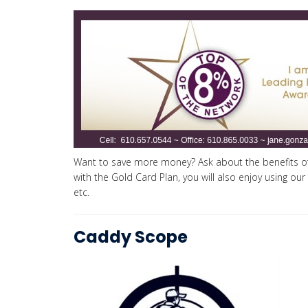
Want to save more money? Ask about the benefits of
with the Gold Card Plan, you will also enjoy using our
etc.
Caddy Scope