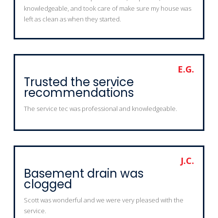
knowledgeable, and took care of make sure my house was
left as clean as when they started.
E.G.
Trusted the service
recommendations
The service tec was professional and knowledgeable.
J.C.
Basement drain was
clogged
Scott was wonderful and we were very pleased with the
service.