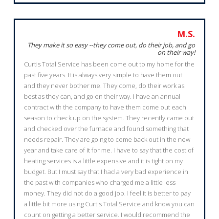
M.S.
They make it so easy --they come out, do their job, and go
on their way!
Curtis Total Service has been come out to my home for the
past five years. It is always very simple to have them out
and they never bother me. They come, do their work as
best as they can, and go on their way. I have an annual
contract with the company to have them come out each
season to check up on the system. They recently came out
and checked over the furnace and found something that
needs repair. They are going to come back out in the new
year and take care of it for me. I have to say that the cost of
heating services is a little expensive and it is tight on my
budget. But I must say that I had a very bad experience in
the past with companies who charged me a little less
money. They did not do a good job. I feel it is better to pay
a little bit more using Curtis Total Service and know you can
count on getting a better service. I would recommend the