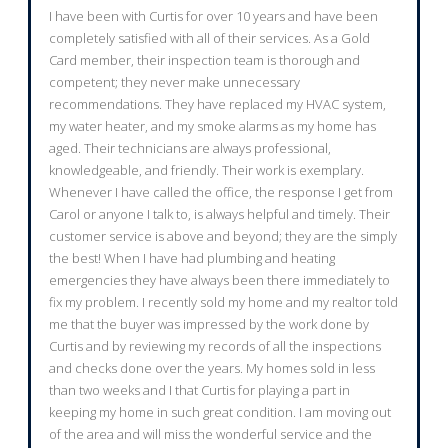
I have been with Curtis for over 10 years and have been
completely satisfied with all of their services. As a Gold
Card member, their inspection team is thorough and
competent; they never make unnecessary
recommendations. They have replaced my HVAC system,
my water heater, and my smoke alarms as my home has
aged. Their technicians are always professional,
knowledgeable, and friendly. Their work is exemplary.
Whenever I have called the office, the response I get from
Carol or anyone I talk to, is always helpful and timely. Their
customer service is above and beyond; they are the simply
the best! When I have had plumbing and heating
emergencies they have always been there immediately to
fix my problem. I recently sold my home and my realtor told
me that the buyer was impressed by the work done by
Curtis and by reviewing my records of all the inspections
and checks done over the years. My homes sold in less
than two weeks and I that Curtis for playing a part in
keeping my home in such great condition. I am moving out
of the area and will miss the wonderful service and the