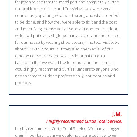
for Jason to see that the metal part had completely rusted
out and broken off. He and Erik Velazquez were very
courteous (explaining what went wrong and what needed
to be done, and how they were able to fix it and the cost,
and identifying themselves as soon as I opened the door,
which will put every single woman at ease, and the respect
for our house by wearing shoe covers). The total visit took
about 1 1/2 to 2 hours, but they also checked all of our
other water sources and gave us information on a
bathroom that we would like to remodel in the spring. I
would highly recommend Curtis Plumbers to anyone who
needs something done professionally, courteously and
promptly.
J.M.
I highly recommend Curtis Total Service.
I highly recommend Curtis Total Service. We had a clogged
drain in our bathroom we could not figure out how to get