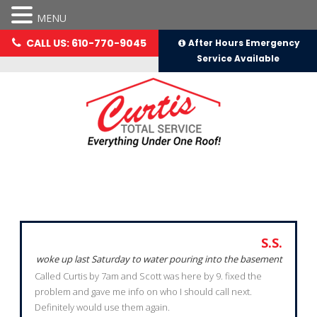
MENU
CALL US: 610-770-9045
After Hours Emergency
Service Available
Testimonials
S.S.
woke up last Saturday to water pouring into the basement
Called Curtis by 7am and Scott was here by 9. fixed the
problem and gave me info on who I should call next.
Definitely would use them again.