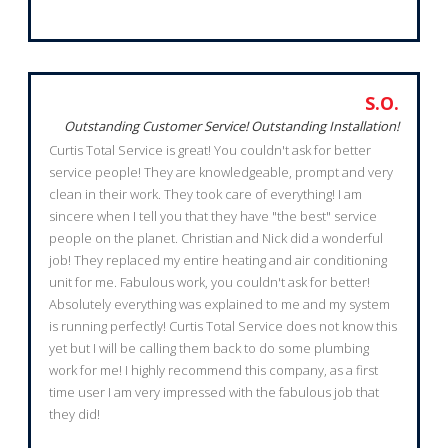
S.O.
Outstanding Customer Service! Outstanding Installation!
Curtis Total Service is great! You couldn't ask for better
service people! They are knowledgeable, prompt and very
clean in their work. They took care of everything! I am
sincere when I tell you that they have "the best" service
people on the planet. Christian and Nick did a wonderful
job! They replaced my entire heating and air conditioning
unit for me. Fabulous work, you couldn't ask for better!
Absolutely everything was explained to me and my system
is running perfectly! Curtis Total Service does not know this
yet but I will be calling them back to do some plumbing
work for me! I highly recommend this company, as a first
time user I am very impressed with the fabulous job that
they did!