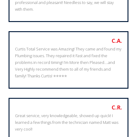
professional and pleasant! Needless to say, we will stay
with them.
C.A.
Curtis Total Service was Amazing! They came and found my
Plumbing issues. They repaired it Fast and fixed the
problems in record timing! I’m More then Pleased....and
Very Highly recommend them to all of my friends and
family! Thanks Curtis! ⭐️⭐️⭐️⭐️⭐️
C.R.
Great service, very knowledgeable, showed up quick! I
learned a few things from the technician named Matt was
very cool!