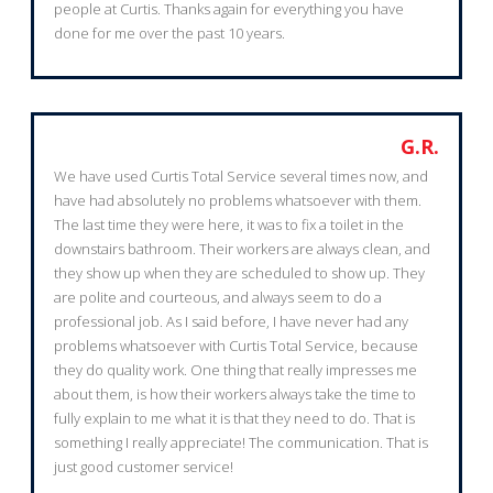
people at Curtis. Thanks again for everything you have
done for me over the past 10 years.
G.R.
We have used Curtis Total Service several times now, and
have had absolutely no problems whatsoever with them.
The last time they were here, it was to fix a toilet in the
downstairs bathroom. Their workers are always clean, and
they show up when they are scheduled to show up. They
are polite and courteous, and always seem to do a
professional job. As I said before, I have never had any
problems whatsoever with Curtis Total Service, because
they do quality work. One thing that really impresses me
about them, is how their workers always take the time to
fully explain to me what it is that they need to do. That is
something I really appreciate! The communication. That is
just good customer service!