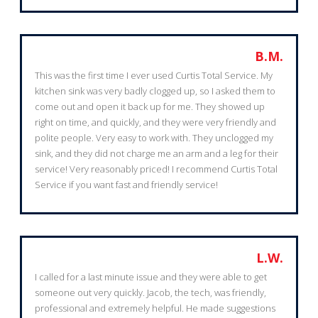
B.M.
This was the first time I ever used Curtis Total Service. My
kitchen sink was very badly clogged up, so I asked them to
come out and open it back up for me. They showed up
right on time, and quickly, and they were very friendly and
polite people. Very easy to work with. They unclogged my
sink, and they did not charge me an arm and a leg for their
service! Very reasonably priced! I recommend Curtis Total
Service if you want fast and friendly service!
L.W.
I called for a last minute issue and they were able to get
someone out very quickly. Jacob, the tech, was friendly,
professional and extremely helpful. He made suggestions