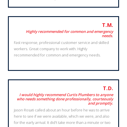
T.M.
Highly recommended for common and emergency
needs.
Fast response, professional customer service and skilled
workers. Great company to work with. Highly
recommended for common and emergency needs.
T.D.
I would highly recommend Curtis Plumbers to anyone
who needs something done professionally, courteously
and promptly.
Jason Rosati called about an hour before he was to arrive
here to see if we were available, which we were, and also
for the early arrival. It did't take more than a minute or two