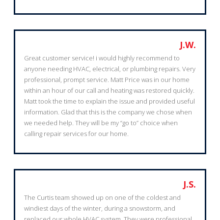
J.W.
Great customer service! i would highly recommend to
anyone needing HVAC, electrical, or plumbing repairs. Very
professional, prompt service. Matt Price was in our home
within an hour of our call and heating was restored quickly.
Matt took the time to explain the issue and provided useful
information. Glad that this is the company we chose when
we needed help. They will be my “go to” choice when
calling repair services for our home.
J.S.
The Curtis team showed up on one of the coldest and
windiest days of the winter, during a snowstorm, and
replaced our whole HVAC system. They were professional,