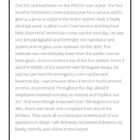
Our A/C unit had been on the fritz for over a year. We had
another technician come out last year for a service and to
give us a price to replace the entire system. Well, it finally
died last week. I called Curtis Total Service and they had
Matt, their HVAC technician come out the next day. He was
very knowledgeable and forthright. We needed a new
system and he gave us an estimate on the spot. The
estimate was considerably lower than the earlier one we
were given, and it included a top of the line system. Since it
was the middle of the summer with 90 degree temps, he
said he can have his emergency crew out the next
business day. I was amazed when 4 service trucks arrived,
on time, as promised. Throughout the day, about 8
employees worked non-stop to remove and replace our
A/C. And even though it was well over 100 degrees in our
attic, there was never one complaint from any of the
workers. They were all very kind and answered all of our
questions in detail. I will definitely recommend them to my
family, friends, and clients in the future!