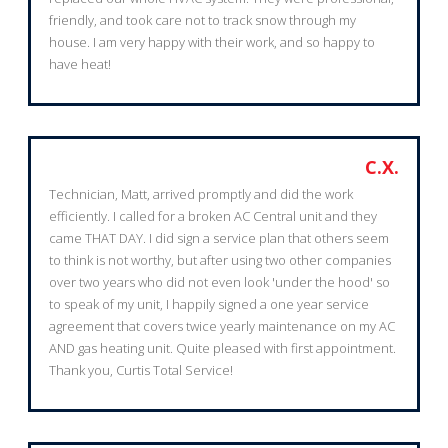
friendly, and took care not to track snow through my
house. I am very happy with their work, and so happy to
have heat!
C.X.
Technician, Matt, arrived promptly and did the work
efficiently. I called for a broken AC Central unit and they
came THAT DAY. I did sign a service plan that others seem
to think is not worthy, but after using two other companies
over two years who did not even look 'under the hood' so
to speak of my unit, I happily signed a one year service
agreement that covers twice yearly maintenance on my AC
AND gas heating unit. Quite pleased with first appointment.
Thank you, Curtis Total Service!