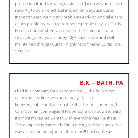
professional and knowledgeable staff. Jason was here most
recently to do an electrical inspection. Because Curtis
inspects yearly we nip any problems early on and take care
of any problems that happen. some people may say Curtis
is costly but not when you check other companies and
what you get for your money. My home is safe and well
maintained through Curtis. I highly recommend Curtis Total
Service.
B.K. – BATH, PA
I had this company for a second time.......the fellow that
came the first time, was here today. He is so
knowledgeable and personable, that I hope if need be, I
can have him come again!!! His persona is so down to earth
it almost makes me want to wish everyone was like that!!
The company is extremely fair in pricing and so many other
ways...keep on being better than most!! I just can't say