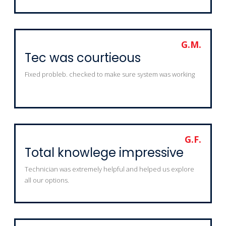
G.M.
Tec was courtieous
Fixed probleb. checked to make sure system was working
G.F.
Total knowlege impressive
Technician was extremely helpful and helped us explore
all our options.