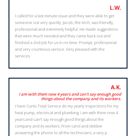
L.W.
I called for a last minute issue and they were able to get
someone out very quickly. Jacob, the tech, was friendly,
professional and extremely helpful. He made suggestions
that were much needed and they came back out and
finished a 2nd job for us in no time. Prompt, professional
and very courteous service. Very pleased with the
services.
A.K.
I am with them now 4 years and can't say enough good
things about the company and its workers.
I have Curtis Total Service do my yearly inspections for my
heat pump, electrical and plumbing. I am with them now 4
years and can't say enough good things about the
company and its workers. From carol and debbie
answering the phone to all the technicians, a very p