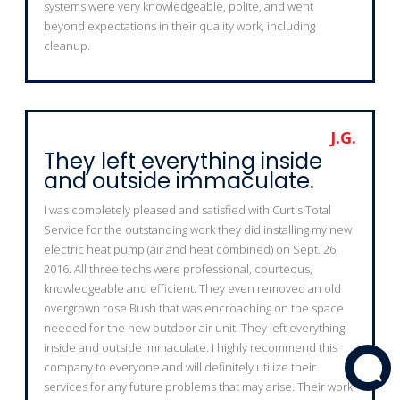
systems were very knowledgeable, polite, and went
beyond expectations in their quality work, including
cleanup.
J.G.
They left everything inside
and outside immaculate.
I was completely pleased and satisfied with Curtis Total
Service for the outstanding work they did installing my new
electric heat pump (air and heat combined) on Sept. 26,
2016. All three techs were professional, courteous,
knowledgeable and efficient. They even removed an old
overgrown rose Bush that was encroaching on the space
needed for the new outdoor air unit. They left everything
inside and outside immaculate. I highly recommend this
company to everyone and will definitely utilize their
services for any future problems that may arise. Their work