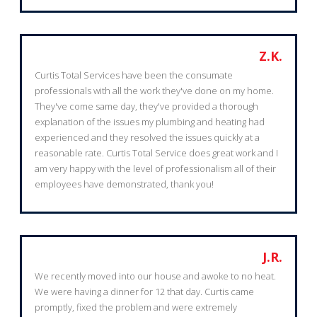
Z.K.
Curtis Total Services have been the consumate
professionals with all the work they've done on my home.
They've come same day, they've provided a thorough
explanation of the issues my plumbing and heating had
experienced and they resolved the issues quickly at a
reasonable rate. Curtis Total Service does great work and I
am very happy with the level of professionalism all of their
employees have demonstrated, thank you!
J.R.
We recently moved into our house and awoke to no heat.
We were having a dinner for 12 that day. Curtis came
promptly, fixed the problem and were extremely