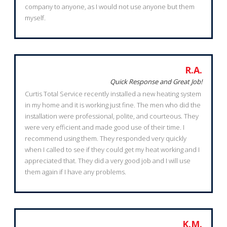
company to anyone, as I would not use anyone but them
myself.
R.A.
Quick Response and Great Job!
Curtis Total Service recently installed a new heating system
in my home and it is working just fine. The men who did the
installation were professional, polite, and courteous. They
were very efficient and made good use of their time. I
recommend using them. They responded very quickly
when I called to see if they could get my heat working and I
appreciated that. They did a very good job and I will use
them again if I have any problems.
K.M.