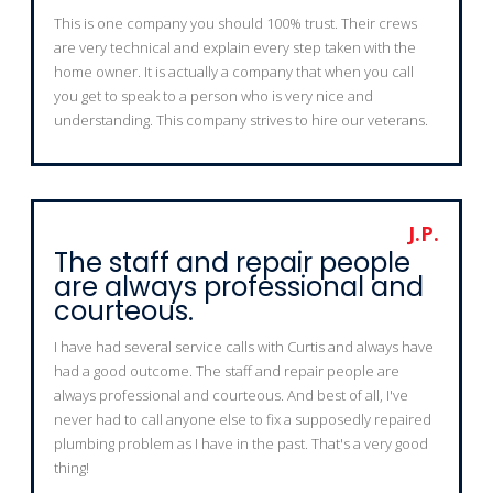
This is one company you should 100% trust. Their crews
are very technical and explain every step taken with the
home owner. It is actually a company that when you call
you get to speak to a person who is very nice and
understanding. This company strives to hire our veterans.
J.P.
The staff and repair people
are always professional and
courteous.
I have had several service calls with Curtis and always have
had a good outcome. The staff and repair people are
always professional and courteous. And best of all, I've
never had to call anyone else to fix a supposedly repaired
plumbing problem as I have in the past. That's a very good
thing!