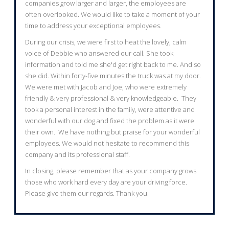
companies grow larger and larger, the employees are
often overlooked. We would like to take a moment of your
time to address your exceptional employees.
During our crisis, we were first to heat the lovely, calm
voice of Debbie who answered our call. She took
information and told me she'd get right back to me. And so
she did. Within forty-five minutes the truck was at my door.
We were met with Jacob and Joe, who were extremely
friendly & very professional & very knowledgeable. They
took a personal interest in the family, were attentive and
wonderful with our dog and fixed the problem as it were
their own. We have nothing but praise for your wonderful
employees. We would not hesitate to recommend this
company and its professional staff.
In closing, please remember that as your company grows
those who work hard every day are your driving force.
Please give them our regards. Thank you.