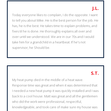
J.L.
Today everyone likes to complain, I do the opposite. I want
to tell you about Mike. He is the best person for the job. He
has, he is the best. He takes time to explain problems, and
fixes til he is done. He thoroughly explains all over and
over until we understood. We are in our 70s and I would
take him for a grandchild in a heartbeat. If he's not
supervisor, he Should be.
S.T.
My heat pump died in the middle of a heat wave.
Response time was great and when it was determined that
I needed a new heat pump it was quickly installed and I was
back to a cool house. Matt was great and all the gentlemen
who did the work were professional, respectful,
knowledgeable, and took care of make sure my house was