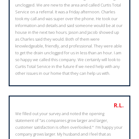
unclogged. We are new to the area and called Curtis Total
Service on a referral. It was a Friday afternoon. Charles
took my call and was super over the phone. He took our
information and details and said someone would be at our
house in the next two hours. Jason and Jacob showed up
as Charles said they would. Both of them were
knowledgeable, friendly, and professional. They were able
to get the drain unclogged for us in less than an hour. I am
so happy we called this company. We certainly will look to
Curtis Total Service in the future if we need help with any
other issues in our home that they can help us with.
R.L.
We filled out your survey and noted the opening
statement of "as companies grow larger and larger,
customer satisfaction is often overlooked." I'm happy your
company grows larger. My husband and I feel that as