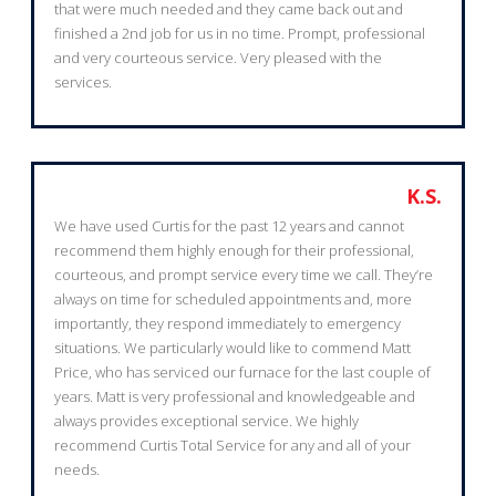
that were much needed and they came back out and
finished a 2nd job for us in no time. Prompt, professional
and very courteous service. Very pleased with the
services.
K.S.
We have used Curtis for the past 12 years and cannot
recommend them highly enough for their professional,
courteous, and prompt service every time we call. They’re
always on time for scheduled appointments and, more
importantly, they respond immediately to emergency
situations. We particularly would like to commend Matt
Price, who has serviced our furnace for the last couple of
years. Matt is very professional and knowledgeable and
always provides exceptional service. We highly
recommend Curtis Total Service for any and all of your
needs.