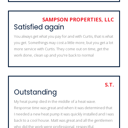
SAMPSON PROPERTIES, LLC
Satisfied again
You always get what you pay for and with Curtis, that is what
you get. Somethings may cost a little more, but you get a lot
more service with Curtis. They come out on time, get the
work done, clean up and you're back to normal
S.T.
Outstanding
My heat pump died in the middle of a heat wave.
Response time was great and when it was determined that
I needed a new heat pump it was quickly installed and I was
back to a cool house. Matt was great and all the gentlemen
who did the work were professional, respectful,