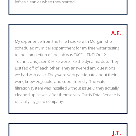
left as clean as when they started.
A.E.
My experience from the time I spoke with Morgan who
scheduled my initial appointment for my free water testing
to the completion of the job was EXCELLENT! Our 2
Technicians Jason& Mike were like the dynamic duo. They
just fed off of each other. They answered any questions
we had with ease. They were very passionate about their
work, knowledgeable, and super friendly. The water
filtration system was installed without issue & they actually
cleaned up so well after themselves. Curtis Total Service is
officially my go to company.
J.T.