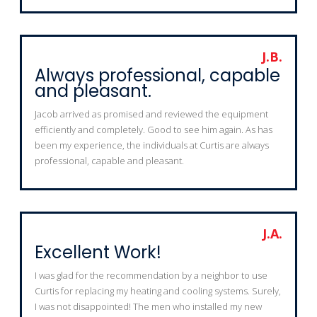
J.B.
Always professional, capable
and pleasant.
Jacob arrived as promised and reviewed the equipment
efficiently and completely. Good to see him again. As has
been my experience, the individuals at Curtis are always
professional, capable and pleasant.
J.A.
Excellent Work!
I was glad for the recommendation by a neighbor to use
Curtis for replacing my heating and cooling systems. Surely,
I was not disappointed! The men who installed my new