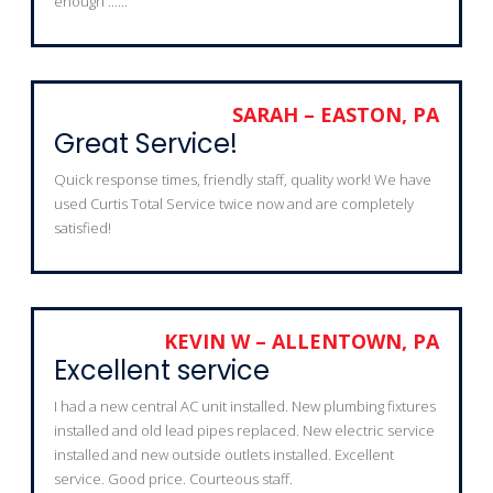
enough ......
SARAH – EASTON, PA
Great Service!
Quick response times, friendly staff, quality work! We have
used Curtis Total Service twice now and are completely
satisfied!
KEVIN W – ALLENTOWN, PA
Excellent service
I had a new central AC unit installed. New plumbing fixtures
installed and old lead pipes replaced. New electric service
installed and new outside outlets installed. Excellent
service. Good price. Courteous staff.