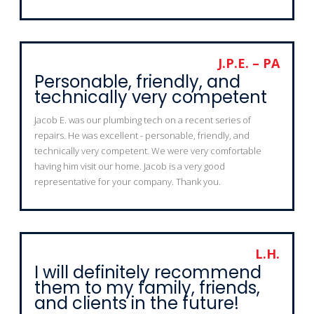
J.P.E. – PA
Personable, friendly, and
technically very competent
Jacob E. was our plumbing tech on a recent series of
repairs. He was excellent - personable, friendly, and
technically very competent. We were very comfortable
having him visit our home. Jacob is a very good
representative for your company. Thank you.
L.H.
I will definitely recommend
them to my family, friends,
and clients in the future!