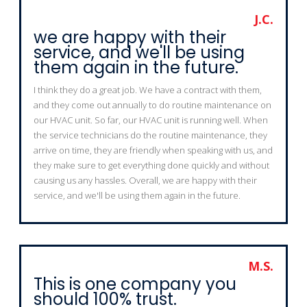
J.C.
we are happy with their
service, and we'll be using
them again in the future.
I think they do a great job. We have a contract with them,
and they come out annually to do routine maintenance on
our HVAC unit. So far, our HVAC unit is running well. When
the service technicians do the routine maintenance, they
arrive on time, they are friendly when speaking with us, and
they make sure to get everything done quickly and without
causing us any hassles. Overall, we are happy with their
service, and we'll be using them again in the future.
M.S.
This is one company you
should 100% trust.