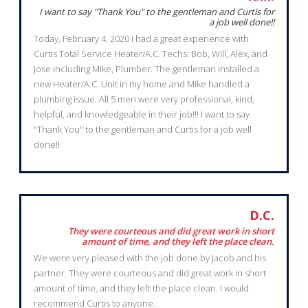
I want to say "Thank You" to the gentleman and Curtis for
a job well done!!
Today, February 4, 2020 I had a great experience with
Curtis Total Service Heater/A.C. Techs: Bob, Will, Alex, and
Jose including Mike, Plumber. The gentleman installed a
new Heater/A.C. Unit in my home and Mike handled a
plumbing issue. All 5 men were very professional, kind,
helpful, and knowledgeable in their job!!! I want to say
"Thank You" to the gentleman and Curtis for a job well
done!!
D.C.
They were courteous and did great work in short
amount of time, and they left the place clean.
We were very pleased with the job done by Jacob and his
partner. They were courteous and did great work in short
amount of time, and they left the place clean. I would
recommend Curtis to anyone.