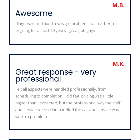
M.B.
Awesome
diagnosed and fixed a sewage problem that has been
ongoing for almost 10 years!!! great job guys!!!
M.K.
Great response - very
professional
Felt all aspects were handled professionally, from
scheduling to completion. I did feel pricing was a little
higher than I expected, but the professional way the staff
and service technician handled the call and service was
worth a premium.