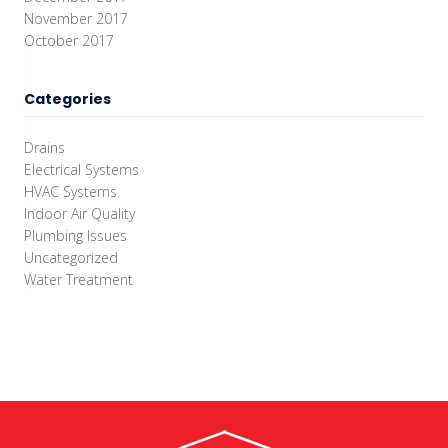
November 2017
October 2017
Categories
Drains
Electrical Systems
HVAC Systems
Indoor Air Quality
Plumbing Issues
Uncategorized
Water Treatment