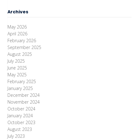
Archives
May 2026
April 2026
February 2026
September 2025
August 2025
July 2025
June 2025
May 2025
February 2025
January 2025
December 2024
November 2024
October 2024
January 2024
October 2023
August 2023
July 2023