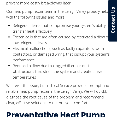
prevent more costly breakdowns later.
Contact Us
Our heat pump repair team in the Lehigh Valley proudly helps
with the following issues and more:
Refrigerant leaks that compromise your system’s ability to
transfer heat effectively
Frozen coils that are often caused by restricted airflow or
low refrigerant levels
Electrical malfunctions, such as faulty capacitors, worn
contactors, or damaged wiring, that disrupt your system’s
performance
Reduced airflow due to clogged filters or duct
obstructions that strain the system and create uneven
temperatures
Whatever the issue, Curtis Total Service provides prompt and
reliable heat pump repair in the Lehigh Valley. We will quickly
diagnose the root cause of the problem and recommend
clear, effective solutions to restore your comfort.
Preventative Heat Pump