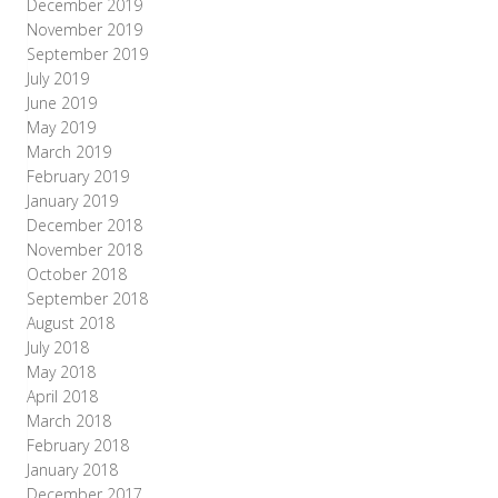
December 2019
November 2019
September 2019
July 2019
June 2019
May 2019
March 2019
February 2019
January 2019
December 2018
November 2018
October 2018
September 2018
August 2018
July 2018
May 2018
April 2018
March 2018
February 2018
January 2018
December 2017