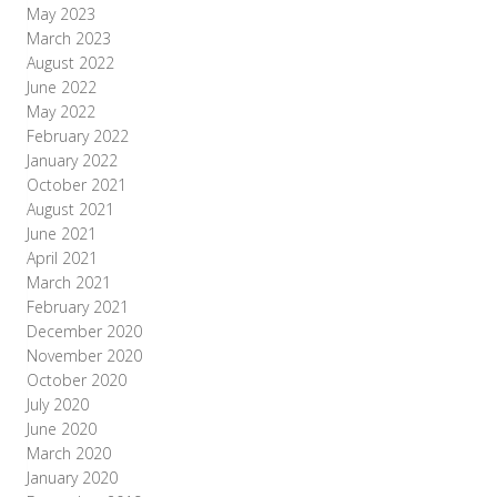
May 2023
March 2023
August 2022
June 2022
May 2022
February 2022
January 2022
October 2021
August 2021
June 2021
April 2021
March 2021
February 2021
December 2020
November 2020
October 2020
July 2020
June 2020
March 2020
January 2020