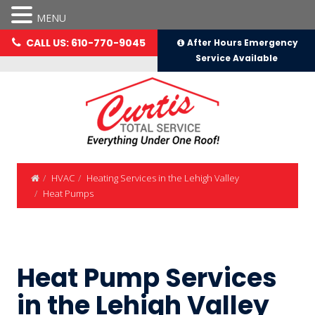
MENU
CALL US: 610-770-9045
After Hours Emergency
Service Available
HVAC
Heating Services in the Lehigh Valley
Heat Pumps
Heat Pump Services
in the Lehigh Valley