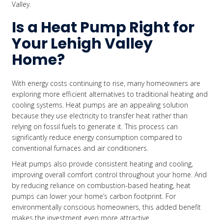
Valley.
Is a Heat Pump Right for
Your Lehigh Valley
Home?
With energy costs continuing to rise, many homeowners are
exploring more efficient alternatives to traditional heating and
cooling systems. Heat pumps are an appealing solution
because they use electricity to transfer heat rather than
relying on fossil fuels to generate it. This process can
significantly reduce energy consumption compared to
conventional furnaces and air conditioners.
Heat pumps also provide consistent heating and cooling,
improving overall comfort control throughout your home. And
by reducing reliance on combustion-based heating, heat
pumps can lower your home’s carbon footprint. For
environmentally conscious homeowners, this added benefit
makes the investment even more attractive.