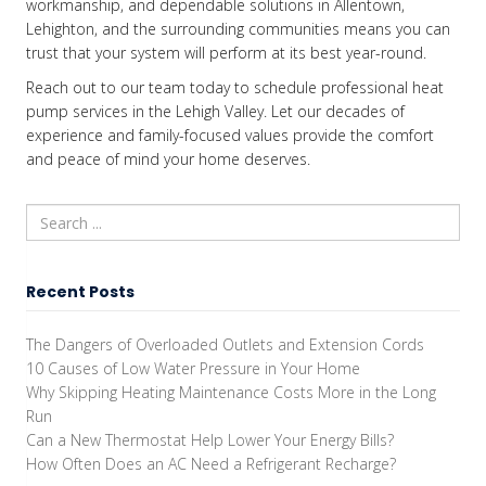
workmanship, and dependable solutions in Allentown,
Lehighton, and the surrounding communities means you can
trust that your system will perform at its best year-round.
Reach out to our team today to schedule professional heat
pump services in the Lehigh Valley. Let our decades of
experience and family-focused values provide the comfort
and peace of mind your home deserves.
Recent Posts
The Dangers of Overloaded Outlets and Extension Cords
10 Causes of Low Water Pressure in Your Home
Why Skipping Heating Maintenance Costs More in the Long
Run
Can a New Thermostat Help Lower Your Energy Bills?
How Often Does an AC Need a Refrigerant Recharge?