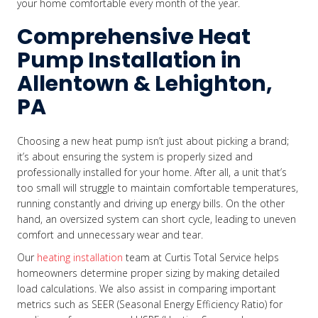
your home comfortable every month of the year.
Comprehensive Heat
Pump Installation in
Allentown & Lehighton,
PA
Choosing a new heat pump isn’t just about picking a brand;
it’s about ensuring the system is properly sized and
professionally installed for your home. After all, a unit that’s
too small will struggle to maintain comfortable temperatures,
running constantly and driving up energy bills. On the other
hand, an oversized system can short cycle, leading to uneven
comfort and unnecessary wear and tear.
Our
heating installation
team at Curtis Total Service helps
homeowners determine proper sizing by making detailed
load calculations. We also assist in comparing important
metrics such as SEER (Seasonal Energy Efficiency Ratio) for