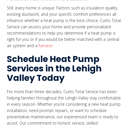
Still, every home is unique. Factors such as insulation quality,
existing ductwork, and your specific comfort preferences all
influence whether a heat pump is the best choice. Curtis Total
Service can assess your home and provide personalized
recommendations to help you determine if a heat pump is
right for you or if you would be better matched with a central
air system and a
furnace
.
Schedule Heat Pump
Services in the Lehigh
Valley Today
For more than three decades, Curtis Total Service has been
helping families throughout the Lehigh Valley stay comfortable
in every season. Whether you’re considering a new heat pump
installation, need prompt repairs, or want to schedule
preventative maintenance, our experienced team is ready to
assist. Our commitment to honest service, skilled