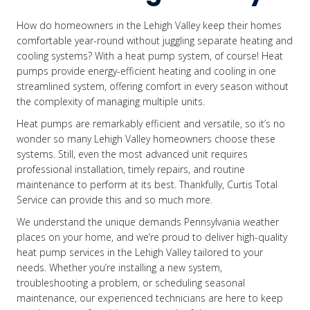
How do homeowners in the Lehigh Valley keep their homes
comfortable year-round without juggling separate heating and
cooling systems? With a heat pump system, of course! Heat
pumps provide energy-efficient heating and cooling in one
streamlined system, offering comfort in every season without
the complexity of managing multiple units.
Heat pumps are remarkably efficient and versatile, so it’s no
wonder so many Lehigh Valley homeowners choose these
systems. Still, even the most advanced unit requires
professional installation, timely repairs, and routine
maintenance to perform at its best. Thankfully, Curtis Total
Service can provide this and so much more.
We understand the unique demands Pennsylvania weather
places on your home, and we’re proud to deliver high-quality
heat pump services in the Lehigh Valley tailored to your
needs. Whether you’re installing a new system,
troubleshooting a problem, or scheduling seasonal
maintenance, our experienced technicians are here to keep