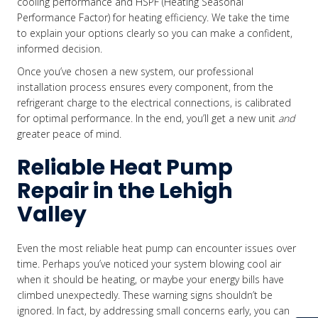
cooling performance and HSPF (Heating Seasonal
Performance Factor) for heating efficiency. We take the time
to explain your options clearly so you can make a confident,
informed decision.
Once you’ve chosen a new system, our professional
installation process ensures every component, from the
refrigerant charge to the electrical connections, is calibrated
for optimal performance. In the end, you’ll get a new unit
and
greater peace of mind.
Reliable Heat Pump
Repair in the Lehigh
Valley
Even the most reliable heat pump can encounter issues over
time. Perhaps you’ve noticed your system blowing cool air
when it should be heating, or maybe your energy bills have
climbed unexpectedly. These warning signs shouldn’t be
ignored. In fact, by addressing small concerns early, you can