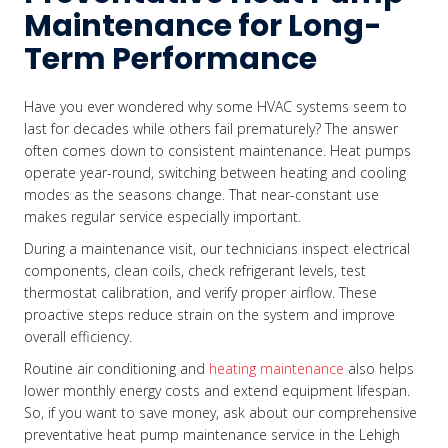
Maintenance for Long-
Term Performance
Have you ever wondered why some HVAC systems seem to
last for decades while others fail prematurely? The answer
often comes down to consistent maintenance. Heat pumps
operate year-round, switching between heating and cooling
modes as the seasons change. That near-constant use
makes regular service especially important.
During a maintenance visit, our technicians inspect electrical
components, clean coils, check refrigerant levels, test
thermostat calibration, and verify proper airflow. These
proactive steps reduce strain on the system and improve
overall efficiency.
Routine air conditioning and
heating maintenance
also helps
lower monthly energy costs and extend equipment lifespan.
So, if you want to save money, ask about our comprehensive
preventative heat pump maintenance service in the Lehigh