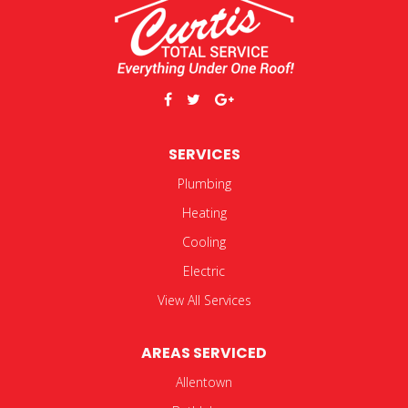
SERVICES
Plumbing
Heating
Cooling
Electric
View All Services
AREAS SERVICED
Allentown