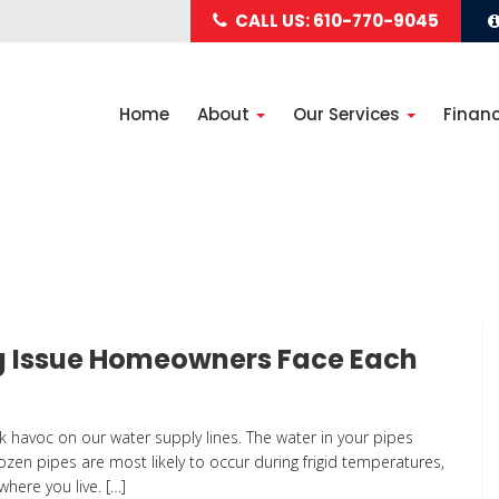
CALL US: 610-770-9045
Home
About
Our Services
Finan
ng Issue Homeowners Face Each
k havoc on our water supply lines. The water in your pipes
rozen pipes are most likely to occur during frigid temperatures,
here you live. […]