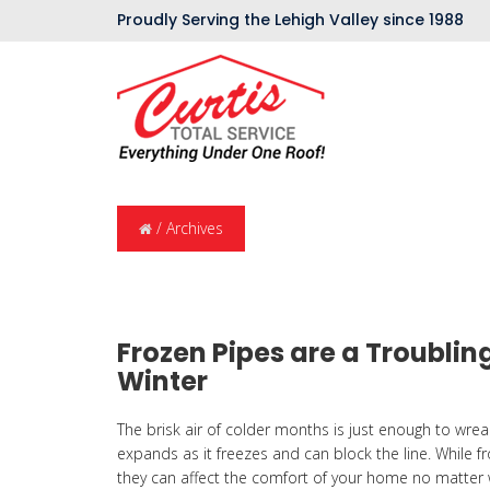
Proudly Serving the Lehigh Valley since 1988
/
Archives
Frozen Pipes are a Troubli
Winter
The brisk air of colder months is just enough to wrea
expands as it freezes and can block the line. While f
they can affect the comfort of your home no matter w