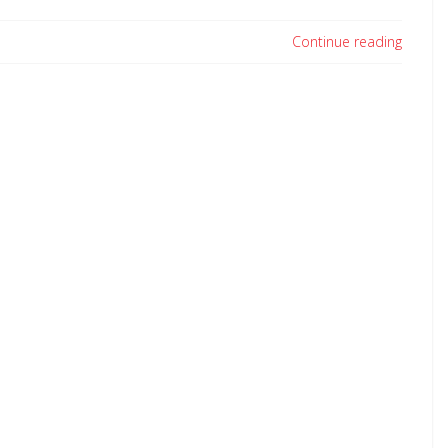
Continue reading