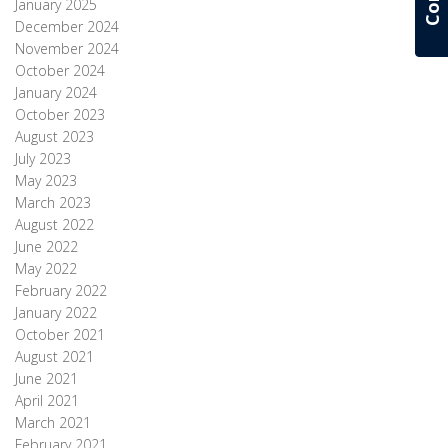
January 2025
December 2024
November 2024
October 2024
January 2024
October 2023
August 2023
July 2023
May 2023
March 2023
August 2022
June 2022
May 2022
February 2022
January 2022
October 2021
August 2021
June 2021
April 2021
March 2021
February 2021