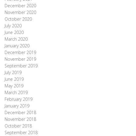
December 2020
November 2020
October 2020
July 2020
June 2020
March 2020
January 2020
December 2019
November 2019
September 2019
July 2019
June 2019
May 2019
March 2019
February 2019
January 2019
December 2018
November 2018
October 2018
September 2018