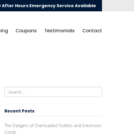
After Hours Emergency Service Available
cing
Coupons
Testimonials
Contact
Recent Posts
The Dangers of Overloaded Outlets and Extension
Cords