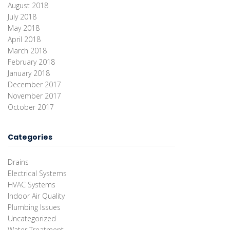
August 2018
July 2018
May 2018
April 2018
March 2018
February 2018
January 2018
December 2017
November 2017
October 2017
Categories
Drains
Electrical Systems
HVAC Systems
Indoor Air Quality
Plumbing Issues
Uncategorized
Water Treatment