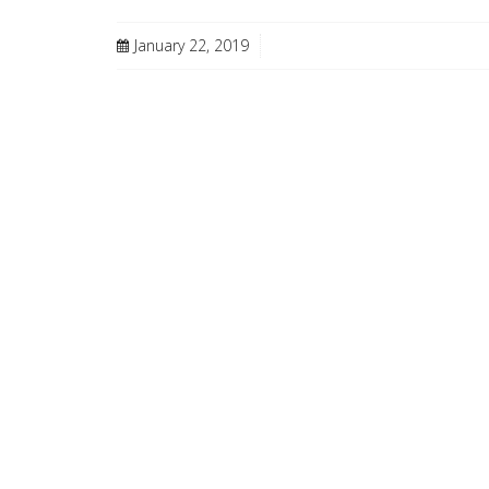
January 22, 2019