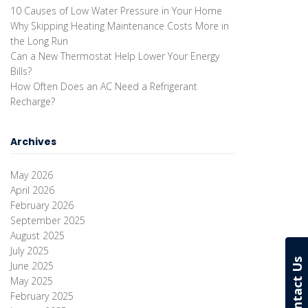
10 Causes of Low Water Pressure in Your Home
Why Skipping Heating Maintenance Costs More in
the Long Run
Can a New Thermostat Help Lower Your Energy
Bills?
How Often Does an AC Need a Refrigerant
Recharge?
Archives
May 2026
April 2026
February 2026
September 2025
August 2025
July 2025
Contact Us
June 2025
May 2025
February 2025