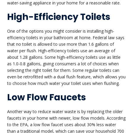
water-saving appliance in your home for a reasonable rate.
High-Efficiency Toilets
One of the options you might consider is installing high-
efficiency toilets in your bathroom at home. Federal law says
that no toilet is allowed to use more than 1.6 gallons of
water per flush. High-efficiency toilets use an average of
about 1.28 gallons. Some high-efficiency toilets use as little
as 1.0-0.8 gallons, giving consumers a lot of choices when
selecting the right toilet for them. Some regular toilets can
even be retrofitted with a dual flush feature, which allows you
to choose how much water your toilet uses when flushing.
Low Flow Faucets
Another way to reduce water waste is by replacing the older
faucets in your home with newer, low flow models. According
to the EPA, a low flow faucet uses about 30% less water
than a traditional model, which can save your household 700