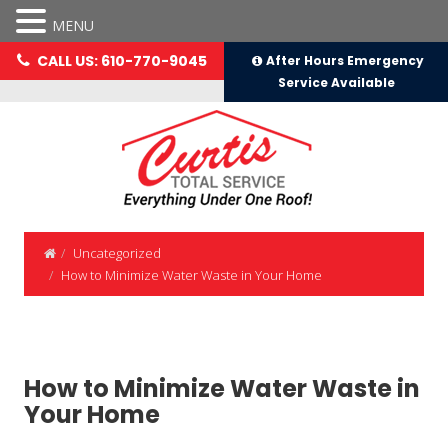
MENU
CALL US: 610-770-9045
After Hours Emergency
Service Available
Uncategorized
How to Minimize Water Waste in Your Home
How to Minimize Water Waste in
Your Home