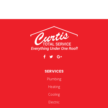
SERVICES
Plumbing
Heating
Cooling
Electric