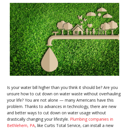
Is your water bill higher than you think it should be? Are you
unsure how to cut down on water waste without overhauling
your life? You are not alone — many Americans have this
problem. Thanks to advances in technology, there are new
and better ways to cut down on water usage without
drastically changing your lifestyle.
Plumbing companies in
Bethlehem, PA
, like Curtis Total Service,
can install a new