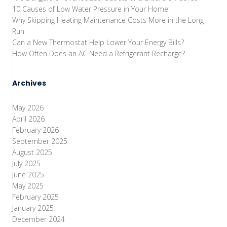
10 Causes of Low Water Pressure in Your Home
Why Skipping Heating Maintenance Costs More in the Long
Run
Can a New Thermostat Help Lower Your Energy Bills?
How Often Does an AC Need a Refrigerant Recharge?
Archives
May 2026
April 2026
February 2026
September 2025
August 2025
July 2025
June 2025
May 2025
February 2025
January 2025
December 2024