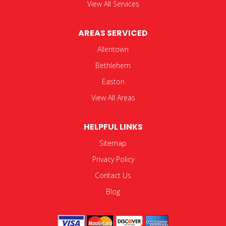
View All Services
AREAS SERVICED
Allentown
Bethlehem
Easton
View All Areas
HELPFUL LINKS
Sitemap
Privacy Policy
Contact Us
Blog