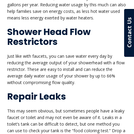
gallons per year. Reducing water usage by this much can also
help families save on energy costs, as less hot water used
means less energy exerted by water heaters.
Contact Us
Shower Head Flow
Restrictors
Just like with faucets, you can save water every day by
reducing the average output of your showerhead with a flow
restrictor. These are easy to install and can reduce the
average daily water usage of your shower by up to 66%
without compromising flow quality.
Repair Leaks
This may seem obvious, but sometimes people have a leaky
faucet or toilet and may not even be aware of it. Leaks in a
toilet’s tank can be difficult to detect, but one method you
can use to check your tank is the “food coloring test.” Drop a