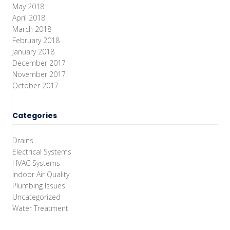
May 2018
April 2018
March 2018
February 2018
January 2018
December 2017
November 2017
October 2017
Categories
Drains
Electrical Systems
HVAC Systems
Indoor Air Quality
Plumbing Issues
Uncategorized
Water Treatment