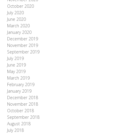
October 2020
July 2020
June 2020
March 2020
January 2020
December 2019
November 2019
September 2019
July 2019
June 2019
May 2019
March 2019
February 2019
January 2019
December 2018
November 2018
October 2018
September 2018
August 2018
July 2018