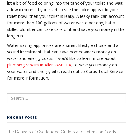
little bit of food coloring into the tank of your toilet and wait
a few minutes. If you start to see the color appear in your
toilet bowl, then your toilet is leaky. A leaky tank can account
for more than 100 gallons of water waste per day, but a
skilled plumber can take care of it and save you money in the
long run.
Water-saving appliances are a smart lifestyle choice and a
sound investment that can save homeowners money on
water and energy costs. If you’d like to learn more about
plumbing repairs in Allentown, PA
, to save you money on
your water and energy bills, reach out to Curtis Total Service
for more information.
Recent Posts
The Dangers of Overloaded Outlets and Extension Cords