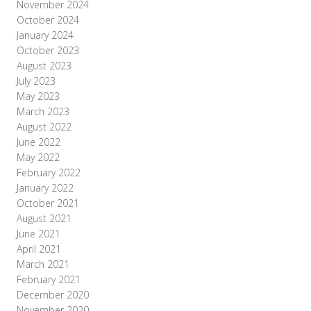
November 2024
October 2024
January 2024
October 2023
August 2023
July 2023
May 2023
March 2023
August 2022
June 2022
May 2022
February 2022
January 2022
October 2021
August 2021
June 2021
April 2021
March 2021
February 2021
December 2020
November 2020