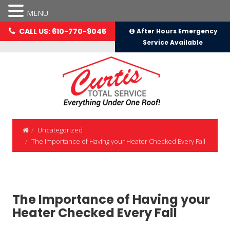
MENU
CALL US: 610-770-9045
After Hours Emergency
Service Available
Uncategorized
The Importance of Having your Heater Checked Every Fall
The Importance of Having your
Heater Checked Every Fall