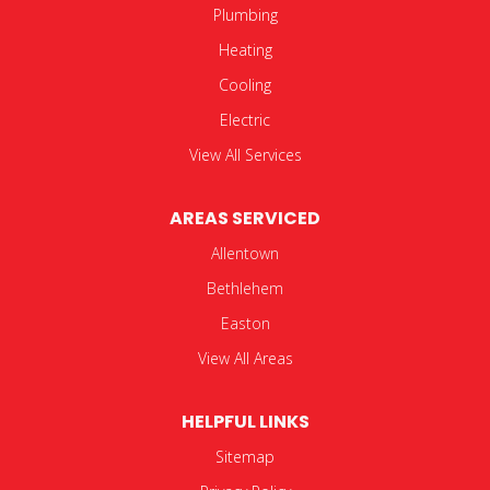
Plumbing
Heating
Cooling
Electric
View All Services
AREAS SERVICED
Allentown
Bethlehem
Easton
View All Areas
HELPFUL LINKS
Sitemap