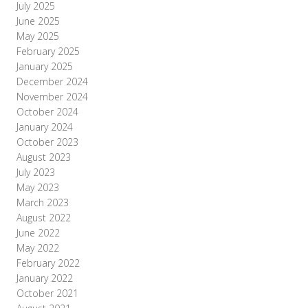
July 2025
June 2025
May 2025
February 2025
January 2025
December 2024
November 2024
October 2024
January 2024
October 2023
August 2023
July 2023
May 2023
March 2023
August 2022
June 2022
May 2022
February 2022
January 2022
October 2021