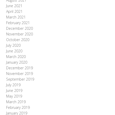
August 2021
June 2021
April 2021
March 2021
February 2021
December 2020
November 2020
October 2020
July 2020
June 2020
March 2020
January 2020
December 2019
November 2019
September 2019
July 2019
June 2019
May 2019
March 2019
February 2019
January 2019