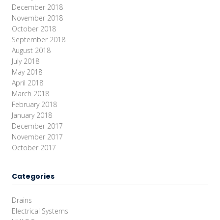
December 2018
November 2018
October 2018
September 2018
August 2018
July 2018
May 2018
April 2018
March 2018
February 2018
January 2018
December 2017
November 2017
October 2017
Categories
Drains
Electrical Systems