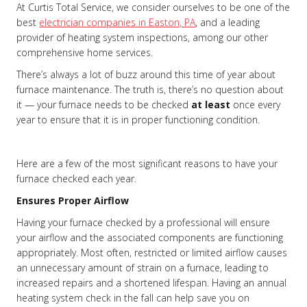
At Curtis Total Service, we consider ourselves to be one of the
best
electrician companies in Easton, PA
, and a leading
provider of heating system inspections, among our other
comprehensive home services.
There’s always a lot of buzz around this time of year about
furnace maintenance. The truth is, there’s no question about
it — your furnace needs to be checked
at least
once every
year to ensure that it is in proper functioning condition.
Here are a few of the most significant reasons to have your
furnace checked each year.
Ensures Proper Airflow
Having your furnace checked by a professional will ensure
your airflow and the associated components are functioning
appropriately. Most often, restricted or limited airflow causes
an unnecessary amount of strain on a furnace, leading to
increased repairs and a shortened lifespan. Having an annual
heating system check in the fall can help save you on