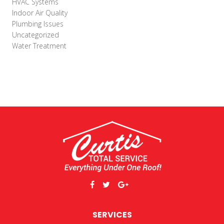
HVAC Systems
Indoor Air Quality
Plumbing Issues
Uncategorized
Water Treatment
SERVICES