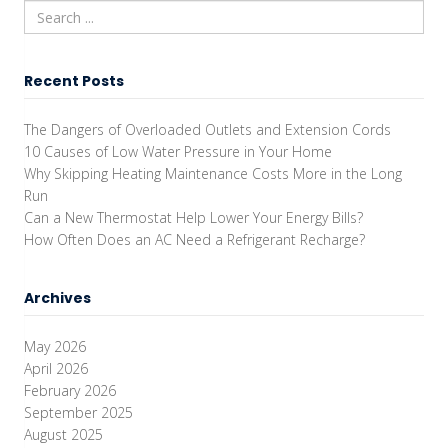
Recent Posts
The Dangers of Overloaded Outlets and Extension Cords
10 Causes of Low Water Pressure in Your Home
Why Skipping Heating Maintenance Costs More in the Long
Run
Can a New Thermostat Help Lower Your Energy Bills?
How Often Does an AC Need a Refrigerant Recharge?
Archives
May 2026
April 2026
February 2026
September 2025
August 2025