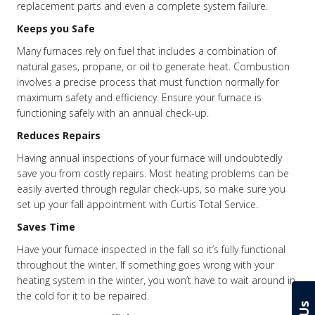
replacement parts and even a complete system failure.
Keeps you Safe
Many furnaces rely on fuel that includes a combination of
natural gases, propane, or oil to generate heat. Combustion
involves a precise process that must function normally for
maximum safety and efficiency. Ensure your furnace is
functioning safely with an annual check-up.
Reduces Repairs
Having annual inspections of your furnace will undoubtedly
save you from costly repairs. Most heating problems can be
easily averted through regular check-ups, so make sure you
set up your fall appointment with Curtis Total Service.
Saves Time
Have your furnace inspected in the fall so it’s fully functional
throughout the winter. If something goes wrong with your
heating system in the winter, you won’t have to wait around in
the cold for it to be repaired.