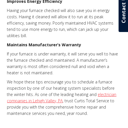
Contact Us
Improves Energy Efficiency
Having your furnace checked will also save you in energy
costs. Having it cleaned will allow it to run at its peak
efficiency, saving money. Poorly maintained HVAC systems
tend to use more energy to run, which can jack up your
utilities bill.
Maintains Manufacturer’s Warranty
If your furnace is under warranty, it will serve you well to have
the furnace checked and maintained. A manufacturer’s
warranty is most often considered null and void when a
heater is not maintained.
We hope these tips encourage you to schedule a furnace
inspection by one of our heating system specialists before
the winter hits. As one of the leading heating and
electrician
companies in Lehigh Valley, PA
, trust Curtis Total Service to
provide you with the comprehensive home repair and
maintenance services you need, year round.